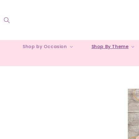
Skip to
content
Shop by Occasion
Shop By Theme