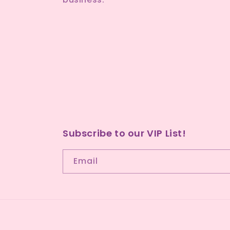
Subscribe to our VIP List!
Email