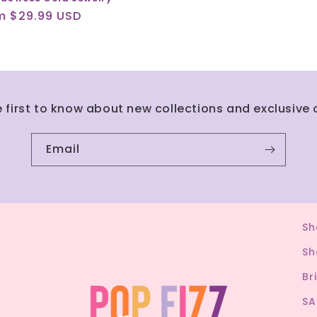
ular
m $29.99 USD
ce
e first to know about new collections and exclusive o
Email
Sh
Sh
Br
SA