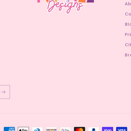
Ab
Co
Bl
Pr
Ci
Br
Payment