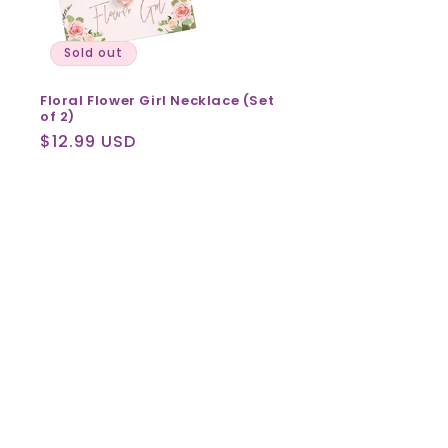
Sold out
Floral Flower Girl Necklace (Set
of 2)
Regular
$12.99 USD
price