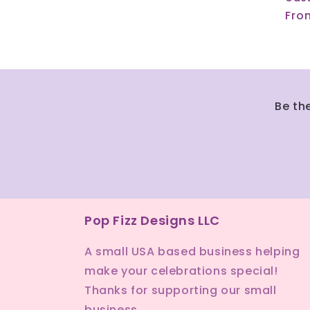
Reg
Fro
pri
Be th
Pop Fizz Designs LLC
A small USA based business helping
make your celebrations special!
Thanks for supporting our small
business.