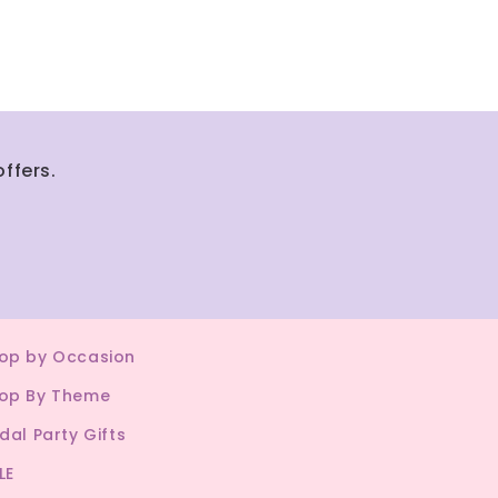
ffers.
op by Occasion
op By Theme
idal Party Gifts
LE