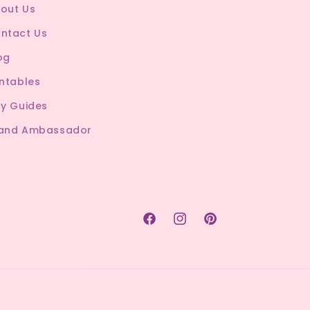
out Us
ntact Us
og
intables
ty Guides
and Ambassador
Facebook
Instagram
Pinterest