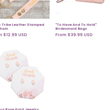
e Tribe Leather Stamped
"To Have And To Hold"
hain
Bridesmaid Bags
ular
m $12.99 USD
Regular
From $39.99 USD
ce
price
us Rose Gold Jewelry