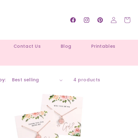
Log
Cart
Facebook
Instagram
Pinterest
in
Contact Us
Blog
Printables
by:
4 products