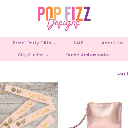
Bridal Party Gifts
SALE
About Us
City Guides
Brand Ambassador
Sort 