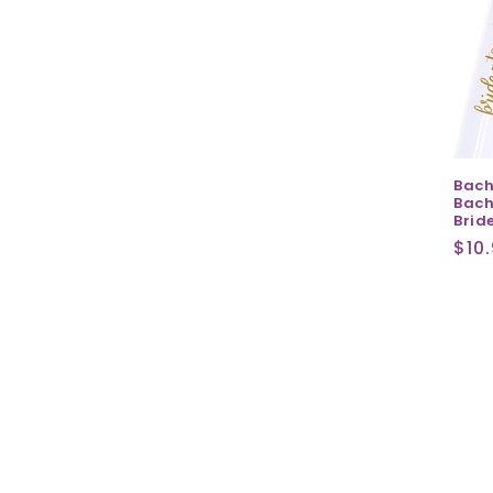
Bach
Bach
Bride
Reg
$10
pri