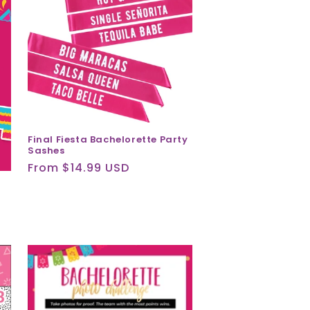
Final Fiesta Bachelorette Party
Sashes
Regular
From $14.99 USD
price