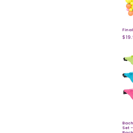
Fina
Reg
$19
pri
Bach
Set -
Bach