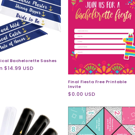
ical Bachelorette Sashes
ular
m $14.99 USD
ce
Final Fiesta Free Printable
Invite
Regular
$0.00 USD
price