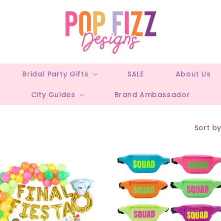
Bridal Party Gifts
SALE
About Us
City Guides
Brand Ambassador
Sort by