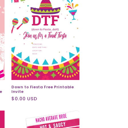
Down to Fiesta Free Printable
Invite
e
Regular
$0.00 USD
price