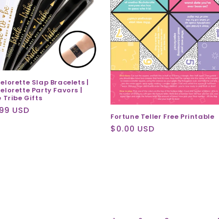
elorette Slap Bracelets |
elorette Party Favors |
 Tribe Gifts
ular
.99 USD
Fortune Teller Free Printable
ce
Regular
$0.00 USD
price