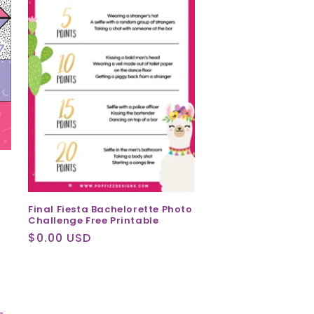
Final Fiesta Bachelorette Photo
Challenge Free Printable
Regular
$0.00 USD
price