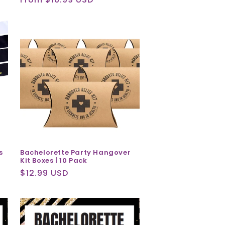
price
s
Bachelorette Party Hangover
Kit Boxes | 10 Pack
Regular
$12.99 USD
price