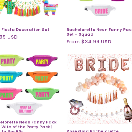
l Fiesta Decoration Set
Bachelorette Neon Fanny Pac
Set - Squad
ular
.99 USD
Regular
From $34.99 USD
ce
price
elorette Neon Fanny Pack
 Wife of the Party Pack |
Rose Gold Bachelorette
 to the 90s