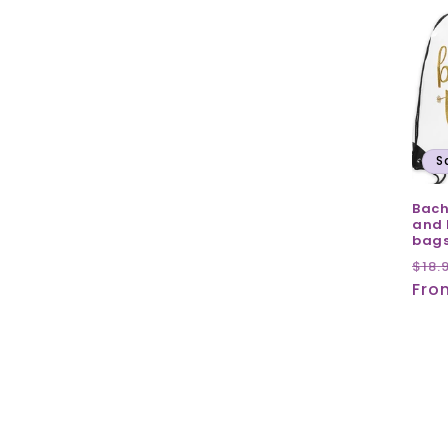
S
Bach
and 
bag
Reg
$18.
pri
Fro