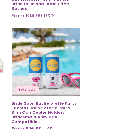
Bride to Be and Bride Tribe
Sashes
Regular
From $14.99 USD
price
Sold out
Bride Soon Bachelorette Party
Favors I Bachelorette Party
Slim Can Cooler Holders
Bridesmaid Slim Can
Compatible…
Regular
From $16.99 USD