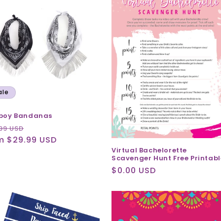
ale
boy Bandanas
ular
Sale
99 USD
ce
m $29.99 USD
price
Virtual Bachelorette
Scavenger Hunt Free Printabl
Regular
$0.00 USD
price