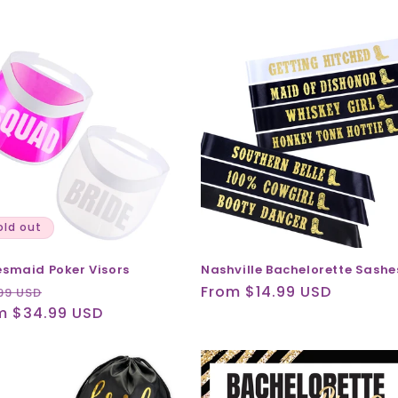
old out
esmaid Poker Visors
Nashville Bachelorette Sashe
ular
Sale
Regular
From $14.99 USD
99 USD
ce
m $34.99 USD
price
price