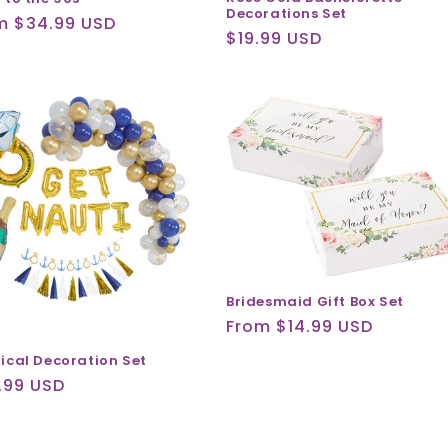
Decorations Set
ular
m $34.99 USD
Regular
$19.99 USD
ce
price
Bridesmaid Gift Box Set
Regular
From $14.99 USD
price
ical Decoration Set
ular
.99 USD
ce