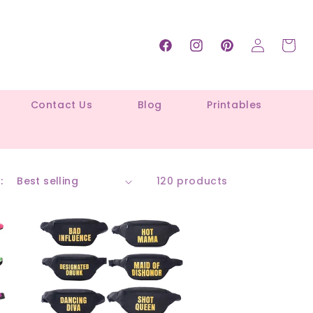
Log
Cart
Facebook
Instagram
Pinterest
in
Contact Us
Blog
Printables
:
120 products