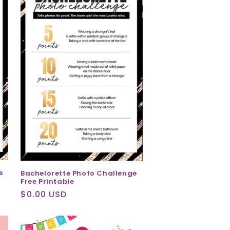
e
Bachelorette Photo Challenge
Free Printable
Regular
$0.00 USD
price