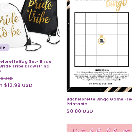
ale
elorette Bag Set- Bride
Bride Tribe Drawstring
s
ular
Sale
99 USD
ce
m $12.99 USD
price
Bachelorette Bingo Game Fre
Printable
Regular
$0.00 USD
price