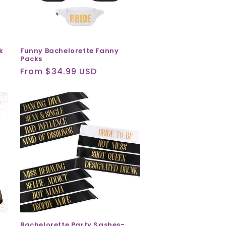
k
Funny Bachelorette Fanny
Packs
Regular
From $34.99 USD
price
Bachelorette Party Sashes-