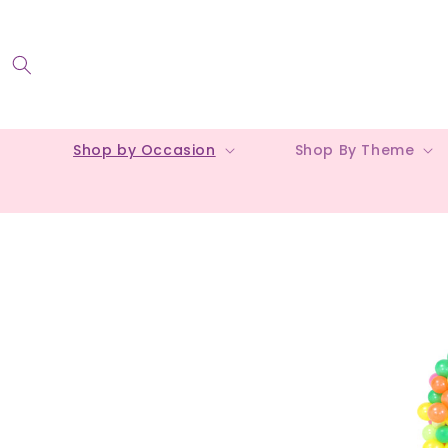
Skip to
content
Shop by Occasion
Shop By Theme